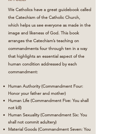
We Catholics have a great guidebook called
the Catechism of the Catholic Church,
which helps us see everyone as made in the
image and likeness of God. This book
arranges the Catechism’s teaching on
commandments four through ten in a way
that highlights an essential aspect of the
human condition addressed by each
commandment:
Human Authority (Commandment Four:
Honor your father and mother)
Human Life (Commandment Five: You shall
not kill)
Human Sexuality (Commandment Six: You
shall not commit adultery)
Material Goods (Commandment Seven: You