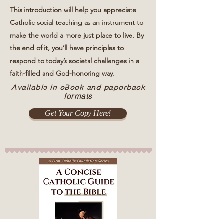
This introduction will help you appreciate
Catholic social teaching as an instrument to
make the world a more just place to live. By
the end of it, you’ll have principles to
respond to today’s societal challenges in a
faith-filled and God-honoring way.
Available in eBook and paperback
formats
Get Your Copy Here!