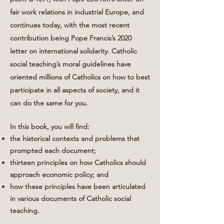
fair work relations in industrial Europe, and
continues today, with the most recent
contribution being Pope Francis’s 2020
letter on international solidarity. Catholic
social teaching’s moral guidelines have
oriented millions of Catholics on how to best
participate in all aspects of society, and it
can do the same for you.
In this book, you will find:
the historical contexts and problems that
prompted each document;
thirteen principles on how Catholics should
approach economic policy; and
how these principles have been articulated
in various documents of Catholic social
teaching.