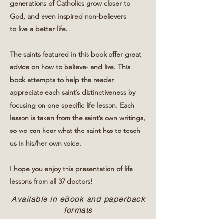
generations of Catholics grow closer to
God, and even inspired non-believers
to live a better life.
The saints featured in this book offer great
advice on how to believe- and live. This
book attempts to help the reader
appreciate each saint’s distinctiveness by
focusing on one specific life lesson. Each
lesson is taken from the saint’s own writings,
so we can hear what the saint has to teach
us in his/her own voice.
I hope you enjoy this presentation of life
lessons from all 37 doctors!
Available in eBook and paperback
formats