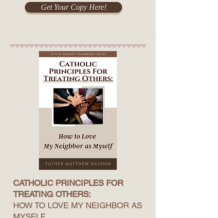
Get Your Copy Here!
CATHOLIC PRINCIPLES FOR
TREATING OTHERS:
HOW TO LOVE MY NEIGHBOR AS
MYSELF