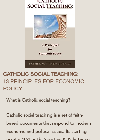
CATHOLIC SOCIAL TEACHING:
13 PRINCIPLES FOR ECONOMIC
POLICY
What is Catholic social teaching?
Catholic social teaching is a set of faith-
based documents that respond to modern
economic and political issues. Its starting
point is 1891, with Pope Leo XIII’s letter on