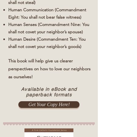
shall not steal)
Human Communication (Commandment
Eight: You shall not bear false witness)
Human Senses (Commandment Nine: You
shall not covet your neighbor’s spouse)
Human Desire (Commandment Ten: You
shall not covet your neighbor’s goods)
This book will help give us clearer
perspectives on how to love our neighbors
as ourselves!
Available in eBook and
paperback formats
Get Your Copy Here!