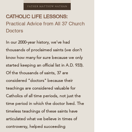
CATHOLIC LIFE LESSONS:
Practical Advice from All 37 Church
Doctors
In our 2000-year history, we’ve had
thousands of proclaimed saints (we don’t
know how many for sure because we only
started keeping an official list in A.D. 933).
Of the thousands of saints, 37 are
considered “doctors" because their
teachings are considered valuable for
Catholics of all time periods, not just the
time period in which the doctor lived. The
timeless teachings of these saints have
articulated what we believe in times of
controversy, helped succeeding