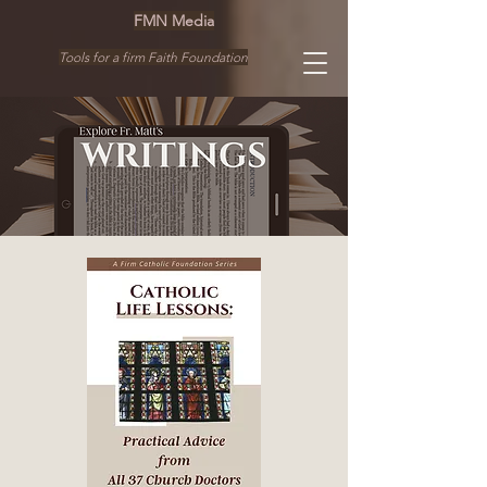
FMN Media
Tools for a firm Faith Foundation