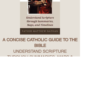
A CONCISE CATHOLIC GUIDE TO THE
BIBLE
UNDERSTAND SCRIPTURE
THROUGH SUMMARIES, MAPS &
TIMELINES
Welcome to the Bible!
This introduction to the Bible will help you view
the bible as one, comprehensible story of
God’s love for us.
In it, you will find: